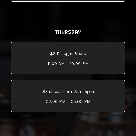
THURSDAY
$2 Draught Beers
11:00 AM - 10:00 PM
$3 slices from 2pm-5pm
02:00 PM - 05:00 PM