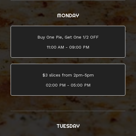
MONDAY
Buy One Pie, Get One 1/2 OFF
11:00 AM - 09:00 PM
$3 slices from 2pm-5pm
02:00 PM - 05:00 PM
TUESDAY