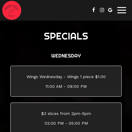
Togg
navig
SPECIALS
WEDNESDAY
Wings Wednesday - Wings 1 piece $1.00
11:00 AM - 09:00 PM
$3 slices from 2pm-5pm
02:00 PM - 05:00 PM