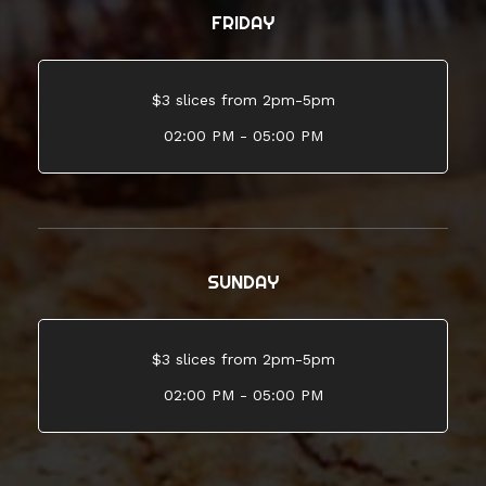
FRIDAY
$3 slices from 2pm-5pm
02:00 PM - 05:00 PM
SUNDAY
$3 slices from 2pm-5pm
02:00 PM - 05:00 PM