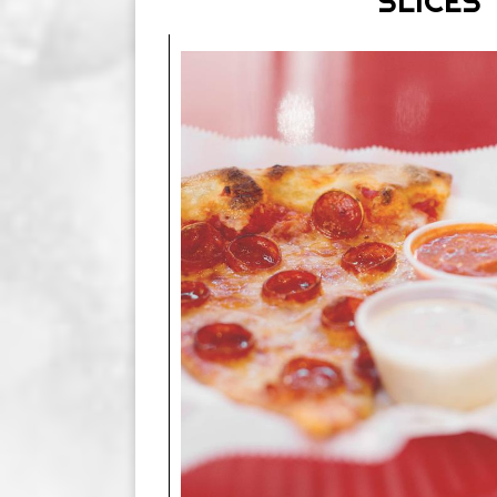
SLICES