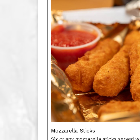
Mozzarella Sticks
Six crispy mozzarella sticks served wi