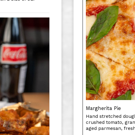
Margherita Pie
Hand stretched dough
crushed tomato, gran
aged parmesan, fresh