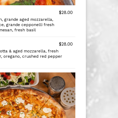
$28.00
, grande aged mozzarella,
e, grande cepponelli fresh
mesan, fresh basil
$28.00
otta & aged mozzarella, fresh
, oregano, crushed red pepper