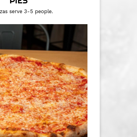
PIES
zzas serve 3-5 people.