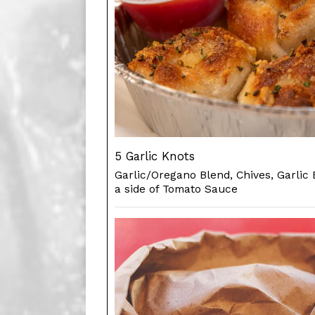
5 Garlic Knots
Garlic/Oregano Blend, Chives, Garlic 
a side of Tomato Sauce