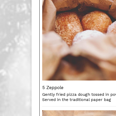
5 Zeppole
Gently fried pizza dough tossed in p
Served in the traditional paper bag