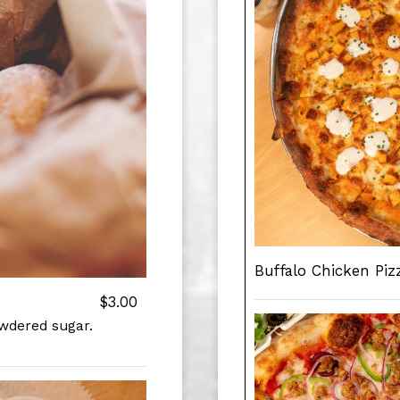
Buffalo Chicken Piz
$3.00
owdered sugar.