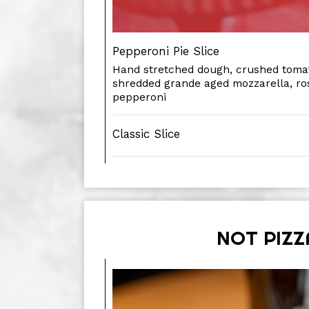
Pepperoni Pie Slice
Hand stretched dough, crushed tomat
shredded grande aged mozzarella, r
pepperoni
Classic Slice
NOT PIZZ