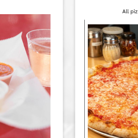
All pi