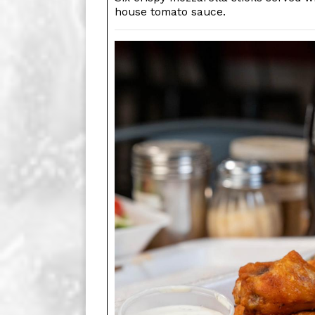
house tomato sauce.