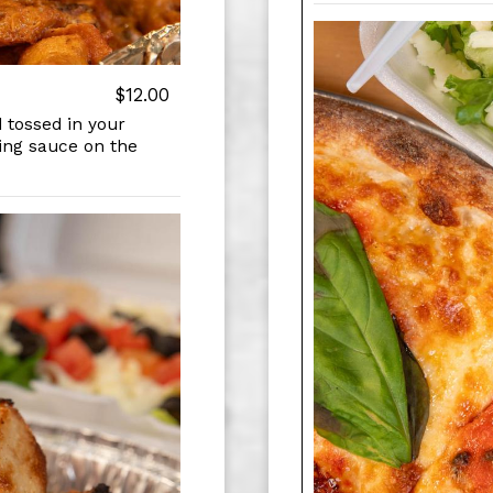
$12.00
 tossed in your
ping sauce on the