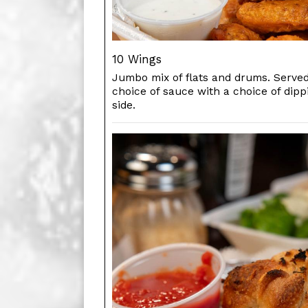
10 Wings
Jumbo mix of flats and drums. Served
choice of sauce with a choice of dip
side.