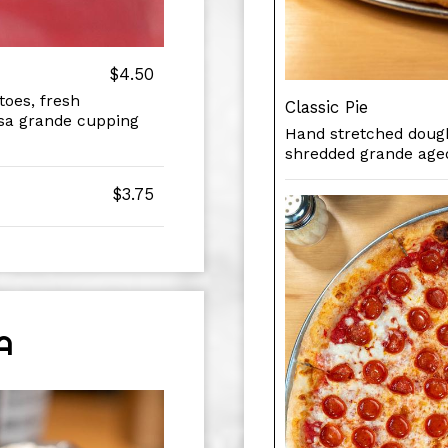
$4.50
oes, fresh
Classic Pie
osa grande cupping
Hand stretched dough
shredded grande age
$3.75
A