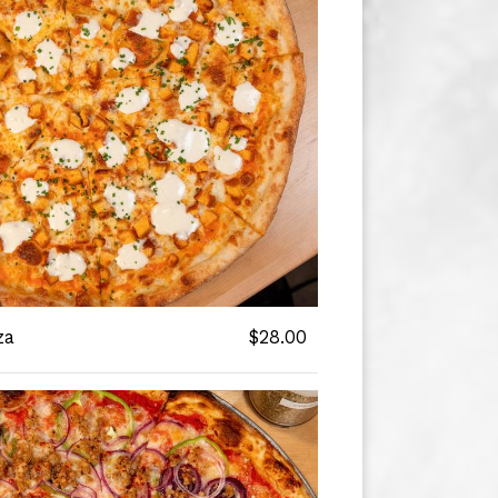
za
$28.00