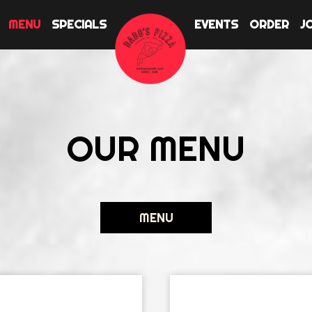
MENU
SPECIALS
EVENTS
ORDER
J
OUR MENU
MENU