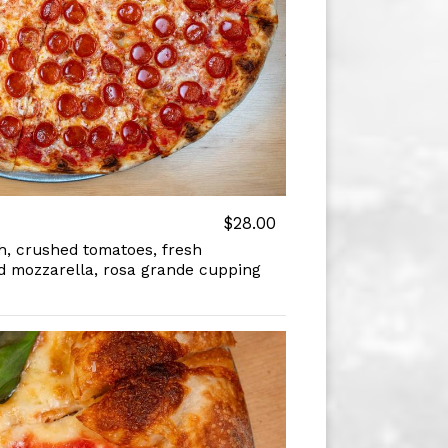
$28.00
, crushed tomatoes, fresh
d mozzarella, rosa grande cupping