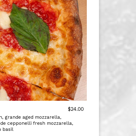
$24.00
, grande aged mozzarella,
de cepponelli fresh mozzarella,
 basil