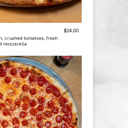
$24.00
, crushed tomatoes, fresh
d mozzarella