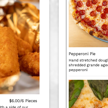
Pepperoni Pie
Hand stretched dough
shredded grande age
pepperoni
$6.00/6 Pieces
th a side of our