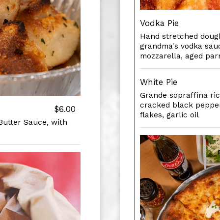
Vodka Pie
Hand stretched dough
grandma's vodka sauc
mozzarella, aged par
White Pie
Grande sopraffina ric
cracked black pepper
$6.00
flakes, garlic oil
Butter Sauce, with